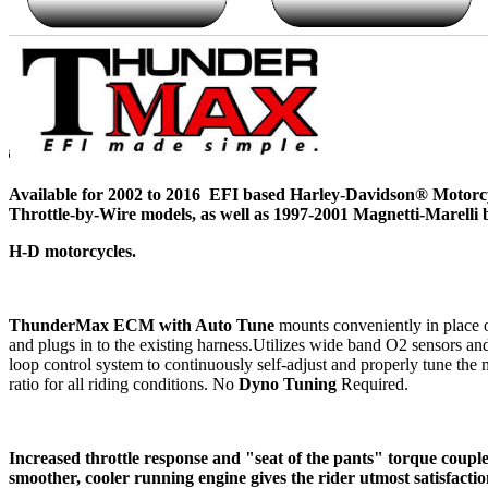
Available for 2002 to 2016 EFI based Harley-Davidson® Motorcy
Throttle-by-Wire models, as well as 1997-2001 Magnetti-Marelli 
H-D motorcycles.
ThunderMax ECM with Auto Tune
mounts conveniently in place 
and plugs in to the existing harness.Utilizes wide band O2 sensors an
loop control system to continuously self-adjust and properly tune the 
ratio for all riding conditions. No
Dyno Tuning
Required.
Increased throttle response and "seat of the pants" torque coupl
smoother, cooler running engine gives the rider utmost satisfacti