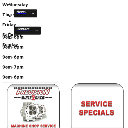
Wednesday
News
Thursday
Friday
Contact
Saturday
9am-6pm
Sunday
9am-6pm
9am-6pm
9am-7pm
9am-6pm
closed
closed