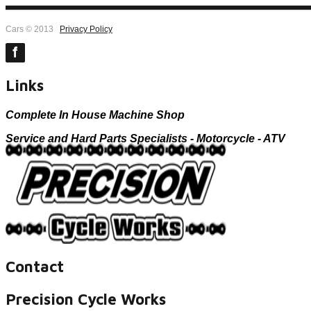
Cars © 2013
Privacy Policy
Links
Complete In House Machine Shop
Service and Hard Parts Specialists - Motorcycle - ATV
Contact
Precision Cycle Works