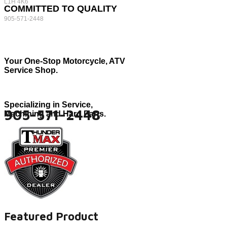
L1H 4K6
COMMITTED TO QUALITY
905-571-2448
Your One-Stop Motorcycle, ATV
Service Shop.
Specializing in Service,
905-571-2448
Machining and Hard Parts.
Featured Product