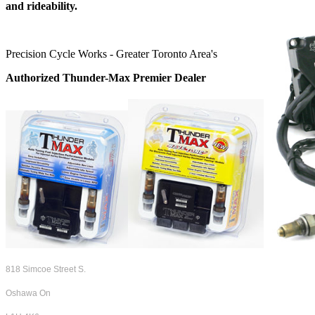
and rideability.
Precision Cycle Works - Greater Toronto Area's
Authorized Thunder-Max Premier Dealer
818 Simcoe Street S.
Oshawa On