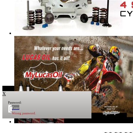
X
Password:
Enter
Wrong password.